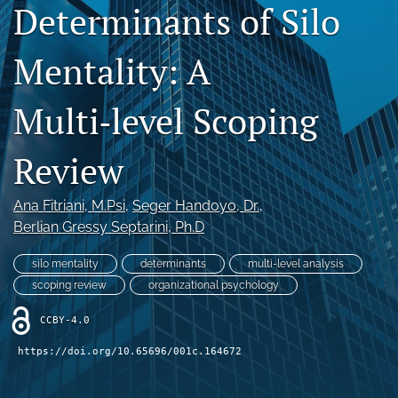
Determinants of Silo
Legacy Archive
Mentality: A
Publication Ethics
search
Multi‑level Scoping
RSS
Review
feed
(opens
a
Ana Fitriani
, M.Psi
, 
Seger Handoyo
, Dr.
, 
modal
with
Berlian Gressy Septarini
, Ph.D
a
link
silo mentality
determinants
multi-level analysis
to
scoping review
organizational psychology
feed)
CCBY-4.0
https://doi.org/10.65696/001c.164672