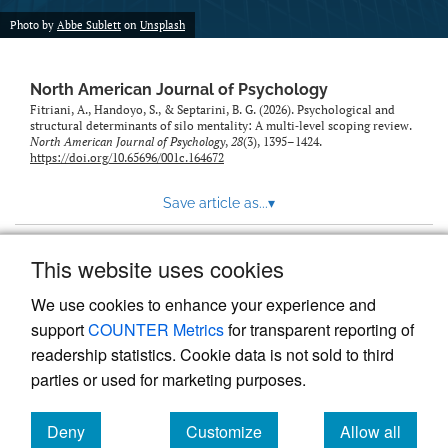
Photo by
Abbe Sublett
on
Unsplash
North American Journal of Psychology
Fitriani, A., Handoyo, S., & Septarini, B. G. (2026). Psychological and
structural determinants of silo mentality: A multi‑level scoping review.
North American Journal of Psychology
,
28
(3), 1395–1424.
https://doi.org/10.65696/001c.164672
Save article as...
▾
This website uses cookies
View more stats
We use cookies to enhance your experience and
support
COUNTER Metrics
for transparent reporting of
readership statistics. Cookie data is not sold to third
parties or used for marketing purposes.
Deny
Customize
Allow all
Powered by
Scholastica
, the modern academic journal