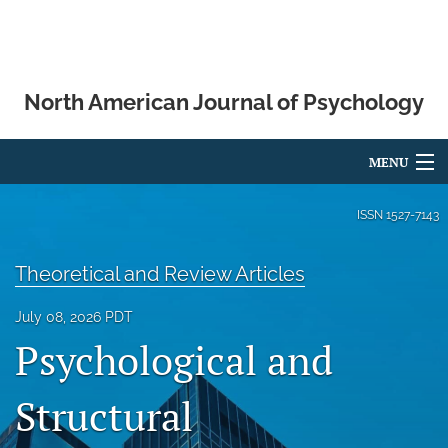
North American Journal of Psychology
MENU
Articles
ISSN
1527-7143
For Authors
Theoretical and Review Articles
Editorial Board
July 08, 2026 PDT
About
Psychological and
Issues
Structural
Blog