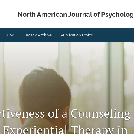
North American Journal of Psycholog
Blog
Legacy Archive
Publication Ethics
s
ctiveness of a Counselin
 Experiential Therapy in