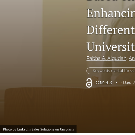
Enhancing
Differen
Universi
Rabha A. Alqudah
, 
An
Keywords: marital life skil
CCBY-4.0
•
https:
Photo by
LinkedIn Sales Solutions
on
Unsplash