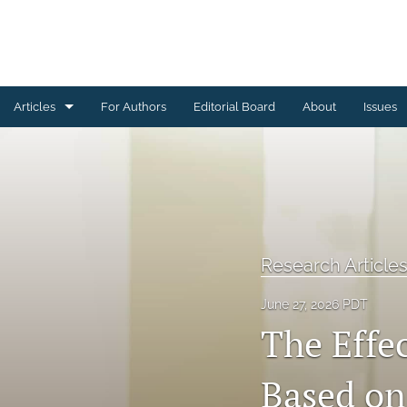
Articles
For Authors
Editorial Board
About
Issues
Brief Reports
Research Articles
Theoretical and Review Articles
Research Article
All
June 27, 2026 PDT
The Effe
Based on