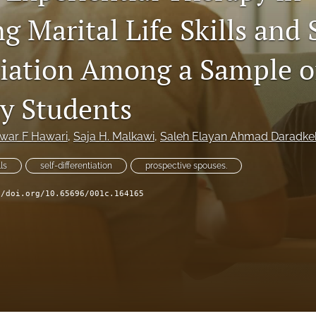
 Marital Life Skills and 
tiation Among a Sample o
ty Students
war F Hawari
, 
Saja H. Malkawi
, 
Saleh Elayan Ahmad Daradkeh
ls
self-differentiation
prospective spouses.
//doi.org/10.65696/001c.164165