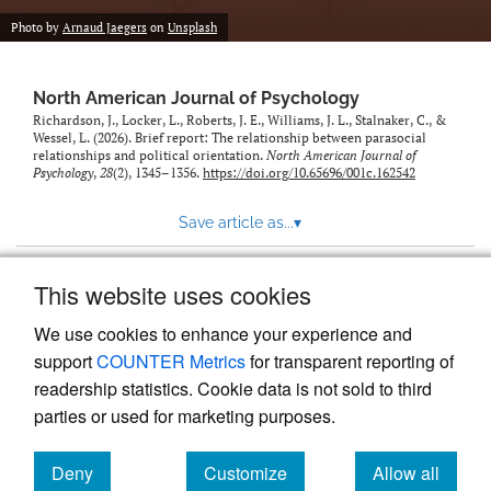
Photo by
Arnaud Jaegers
on
Unsplash
North American Journal of Psychology
Richardson, J., Locker, L., Roberts, J. E., Williams, J. L., Stalnaker, C., &
Wessel, L. (2026). Brief report: The relationship between parasocial
relationships and political orientation.
North American Journal of
Psychology
,
28
(2), 1345–1356.
https://doi.org/10.65696/001c.162542
Save article as...
▾
This website uses cookies
View more stats
We use cookies to enhance your experience and
support
COUNTER Metrics
for transparent reporting of
readership statistics. Cookie data is not sold to third
parties or used for marketing purposes.
Deny
Customize
Allow all
Powered by
Scholastica
, the modern academic journal