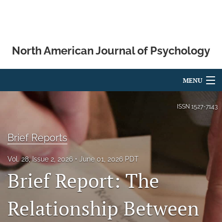
North American Journal of Psychology
MENU
Articles
ISSN
1527-7143
For Authors
Brief Reports
Editorial Board
Vol. 28, Issue 2, 2026
June 01, 2026 PDT
About
Brief Report: The
Issues
Relationship Between
Blog