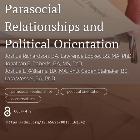
Parasocial
Legacy Archive
Relationships and
Publication Ethics
search
Political Orientation
RSS
feed
Joshua Richardson
, BA
, 
Lawrence Locker
, BS, MA, PhD
, 
(opens
Jonathan E. Roberts
, BA, MS, PhD
, 
a
Joshua L. Williams
, BA, MA, PhD
, 
Caden Stalnaker
, BS
, 
modal
Lara Wessel
, BA, Ph.D
with
a
link
parasocial relationships
political orientation
to
conservatism
feed)
CCBY-4.0
https://doi.org/10.65696/001c.162542