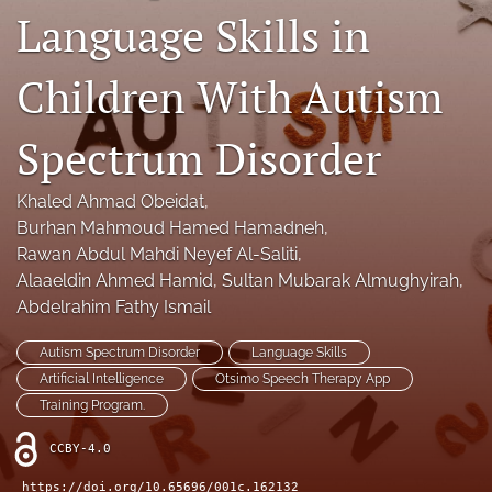
Language Skills in
Legacy Archive
Publication Ethics
Children With Autism
search
Spectrum Disorder
RSS
feed
Khaled Ahmad Obeidat
, 
(opens
Burhan Mahmoud Hamed Hamadneh
, 
a
Rawan Abdul Mahdi Neyef Al-Saliti
, 
modal
with
Alaaeldin Ahmed Hamid
, 
Sultan Mubarak Almughyirah
, 
a
Abdelrahim Fathy Ismail
link
to
Autism Spectrum Disorder
Language Skills
feed)
Artificial Intelligence
Otsimo Speech Therapy App
Training Program.
CCBY-4.0
https://doi.org/10.65696/001c.162132