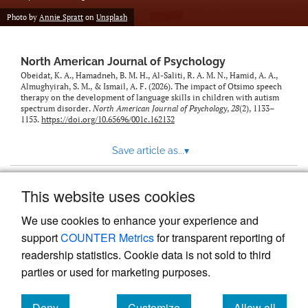
Photo by
Annie Spratt
on
Unsplash
North American Journal of Psychology
Obeidat, K. A., Hamadneh, B. M. H., Al-Saliti, R. A. M. N., Hamid, A. A.,
Almughyirah, S. M., & Ismail, A. F. (2026). The impact of Otsimo speech
therapy on the development of language skills in children with autism
spectrum disorder.
North American Journal of Psychology
,
28
(2), 1133–
1153.
https://doi.org/10.65696/001c.162132
Save article as...
▾
This website uses cookies
View more stats
We use cookies to enhance your experience and
support
COUNTER Metrics
for transparent reporting of
readership statistics. Cookie data is not sold to third
parties or used for marketing purposes.
Deny
Customize
Allow all
Powered by
Scholastica
, the modern academic journal