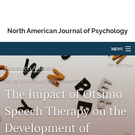
North American Journal of Psychology
MENU
Articles
ISSN
1527-7143
Research Articles
For Authors
Vol. 28, Issue 2, 2026
May 14, 2026 PDT
The Impact of Otsimo
Editorial Board
About
Speech Therapy on the
Issues
Development of
Blog