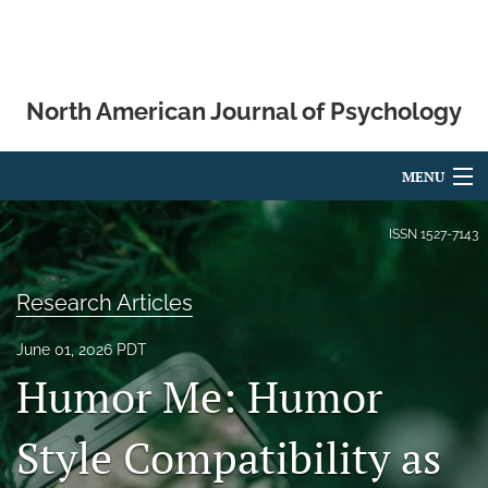
North American Journal of Psychology
MENU
Articles
ISSN
1527-7143
For Authors
Research Articles
Editorial Board
June 01, 2026 PDT
About
Humor Me: Humor
Issues
Style Compatibility as
Blog