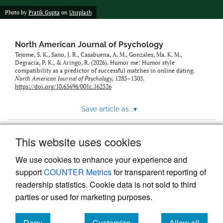
Photo by
Pratik Gupta
on
Unsplash
North American Journal of Psychology
Tejome, S. K., Sano, J. R., Casabuena, A. M., Gonzales, Ma. K. M.,
Degracia, P. K., & Aringo, R. (2026). Humor me: Humor style
compatibility as a predictor of successful matches in online dating.
North American Journal of Psychology
, 1285–1305.
https://doi.org/10.65696/001c.162526
Save article as...
▾
This website uses cookies
View more stats
We use cookies to enhance your experience and
support
COUNTER Metrics
for transparent reporting of
readership statistics. Cookie data is not sold to third
parties or used for marketing purposes.
Deny
Customize
Allow all
Powered by
Scholastica
, the modern academic journal