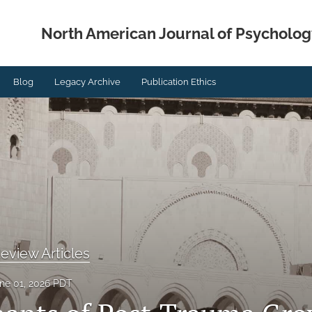
North American Journal of Psycholog
Blog
Legacy Archive
Publication Ethics
eview Articles
ne 01, 2026 PDT