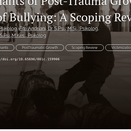
ants of Post-Trauma Gro
of Bullying: A Scoping Re
 Psikolog
, 
Fitri Andriani
, Dr. S.Psi., M.Si., Psikolog
, 
. S.Psi.,M.Kes., Psikolog
nants
PostTraumatic Growth
Scoping Review
Victimizati
//doi.org/10.65696/001c.159906