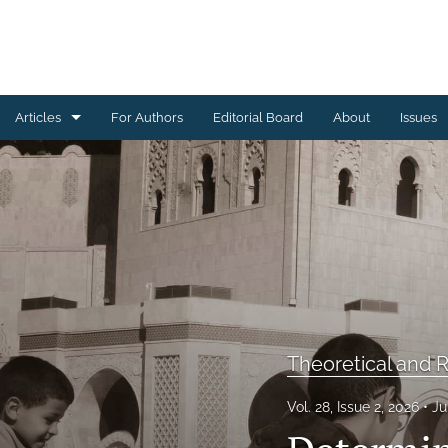
Articles
For Authors
Editorial Board
About
Issues
Brief Reports
Research Articles
Theoretical and Review Articles
All
Theoretical and R
Vol. 28, Issue 2, 2026
Ju