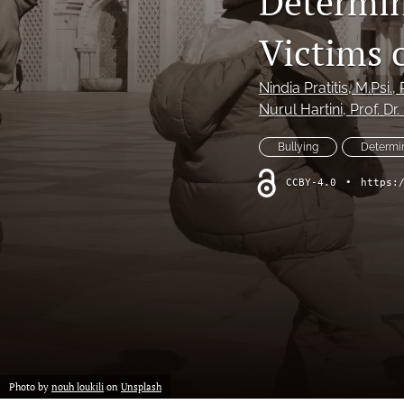
Determin
Victims 
Nindia Pratitis
, M.Psi.,
Nurul Hartini
, Prof. Dr
Bullying
Determi
CCBY-4.0
•
https:
Photo by
nouh loukili
on
Unsplash