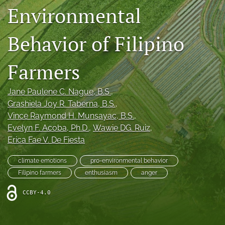
Environmental
Legacy Archive
Publication Ethics
Behavior of Filipino
search
Farmers
RSS
feed
Jane Paulene C. Nague
, B.S.
, 
(opens
Grashiela Joy R. Taberna
, B.S.
, 
a
Vince Raymond H. Munsayac
, B.S.
, 
modal
with
Evelyn F. Acoba
, Ph.D.
, 
Wawie DG. Ruiz
, 
a
Erica Fae V. De Fiesta
link
to
climate emotions
pro-environmental behavior
feed)
Filipino farmers
enthusiasm
anger
CCBY-4.0