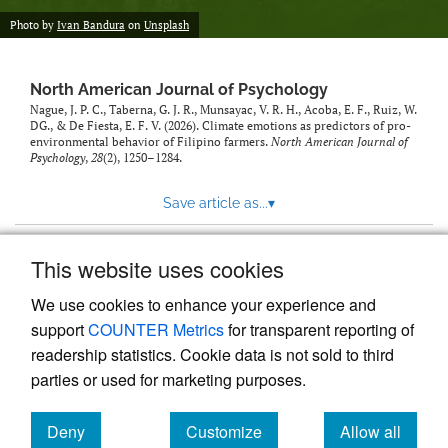
Photo by
Ivan Bandura
on
Unsplash
North American Journal of Psychology
Nague, J. P. C., Taberna, G. J. R., Munsayac, V. R. H., Acoba, E. F., Ruiz, W.
DG., & De Fiesta, E. F. V. (2026). Climate emotions as predictors of pro-
environmental behavior of Filipino farmers.
North American Journal of
Psychology
,
28
(2), 1250–1284.
Save article as...
▾
This website uses cookies
View more stats
We use cookies to enhance your experience and
support
COUNTER Metrics
for transparent reporting of
readership statistics. Cookie data is not sold to third
parties or used for marketing purposes.
Deny
Customize
Allow all
Powered by
Scholastica
, the modern academic journal