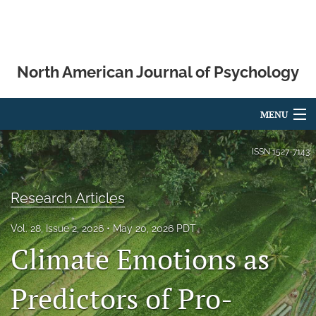
North American Journal of Psychology
MENU
Articles
ISSN
1527-7143
For Authors
Research Articles
Editorial Board
Vol. 28, Issue 2, 2026
May 20, 2026 PDT
About
Climate Emotions as
Issues
Predictors of Pro-
Blog